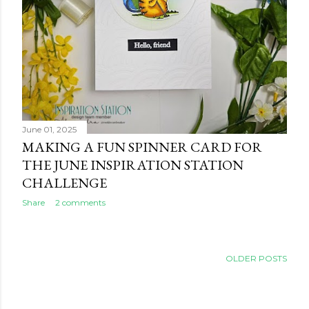
June 01, 2025
MAKING A FUN SPINNER CARD FOR
THE JUNE INSPIRATION STATION
CHALLENGE
Share
2 comments
OLDER POSTS