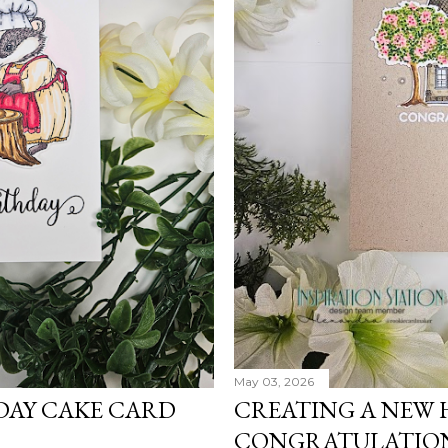
May 03, 2026
DAY CAKE CARD
CREATING A NEW
CONGRATULATIO