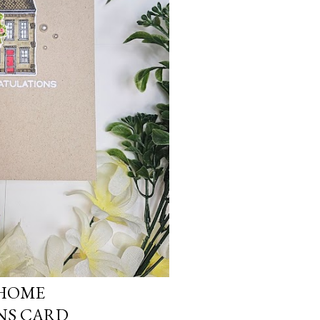
 HOME
NS CARD