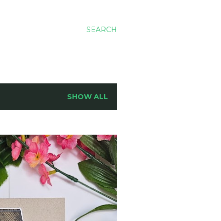
SEARCH
SHOW ALL