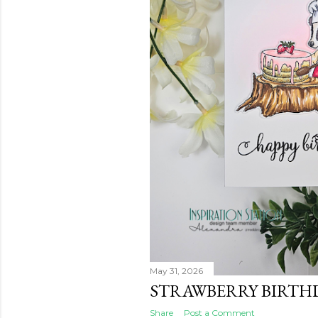
May 31, 2026
STRAWBERRY BIRTH
Share
Post a Comment