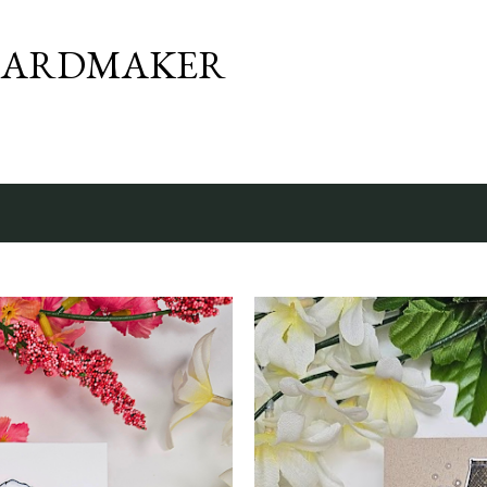
Skip to main content
CARDMAKER