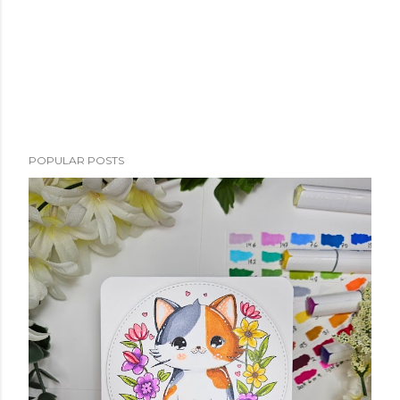
POPULAR POSTS