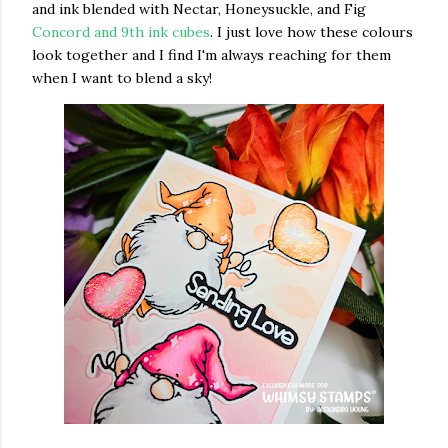
and ink blended with Nectar, Honeysuckle, and Fig
Concord and 9th ink cubes
. I just love how these colours
look together and I find I'm always reaching for them
when I want to blend a sky!