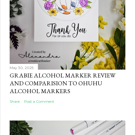
May 30, 2025
GRABIE ALCOHOL MARKER REVIEW
AND COMPARISION TO OHUHU
ALCOHOL MARKERS
Share
Post a Comment