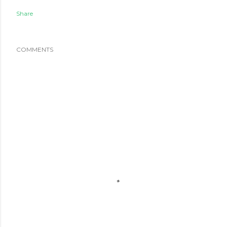
Share
COMMENTS