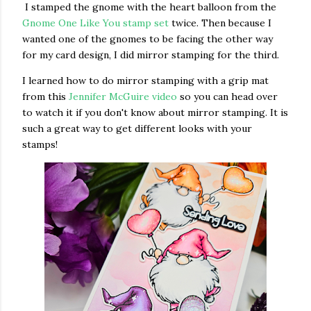
I stamped the gnome with the heart balloon from the
Gnome One Like You stamp set
twice. Then because I
wanted one of the gnomes to be facing the other way
for my card design, I did mirror stamping for the third.
I learned how to do mirror stamping with a grip mat
from this
Jennifer McGuire video
so you can head over
to watch it if you don't know about mirror stamping. It is
such a great way to get different looks with your
stamps!