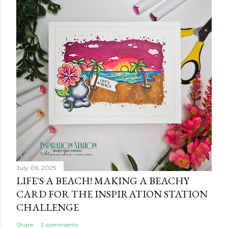
July 06, 2025
LIFE'S A BEACH! MAKING A BEACHY
CARD FOR THE INSPIRATION STATION
CHALLENGE
Share
2 comments