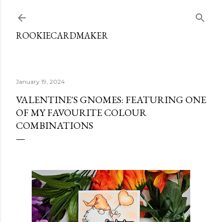
Skip to main content
ROOKIECARDMAKER
January 19, 2024
VALENTINE'S GNOMES: FEATURING ONE
OF MY FAVOURITE COLOUR
COMBINATIONS