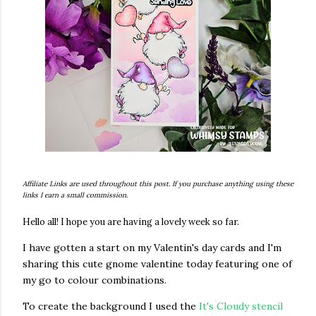
Affiliate Links are used throughout this post. If you purchase anything using these
links I earn a small commission.
Hello all! I hope you are having a lovely week so far.
I have gotten a start on my Valentin's day cards and I'm
sharing this cute gnome valentine today featuring one of
my go to colour combinations.
To create the background I used the
It's Cloudy stencil