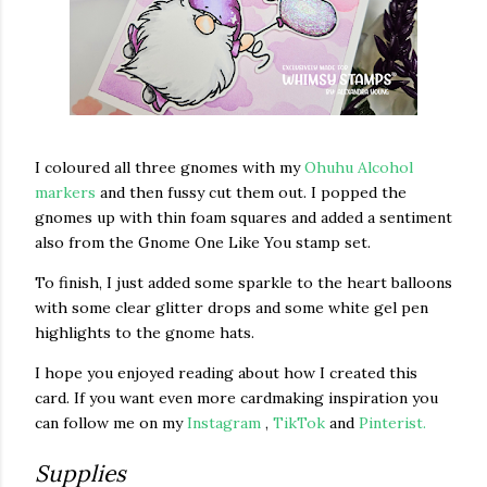
I coloured all three gnomes with my
Ohuhu Alcohol
markers
and then fussy cut them out. I popped the
gnomes up with thin foam squares and added a sentiment
also from the Gnome One Like You stamp set.
To finish, I just added some sparkle to the heart balloons
with some clear glitter drops and some white gel pen
highlights to the gnome hats.
I hope you enjoyed reading about how I created this
card. If you want even more cardmaking inspiration you
can follow me on my
Instagram
,
TikTok
and
Pinterist.
Supplies