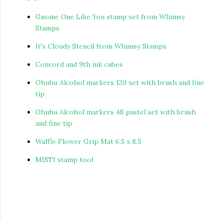
Gnome One Like You stamp set from Whimsy
Stamps
It's Cloudy Stencil from Whimsy Stamps
Concord and 9th ink cubes
Ohuhu Alcohol markers 120 set with brush and fine
tip
Ohuhu Alcohol markers 48 pastel set with brush
and fine tip
Waffle Flower Grip Mat 6.5 x 8.5
MISTI stamp tool